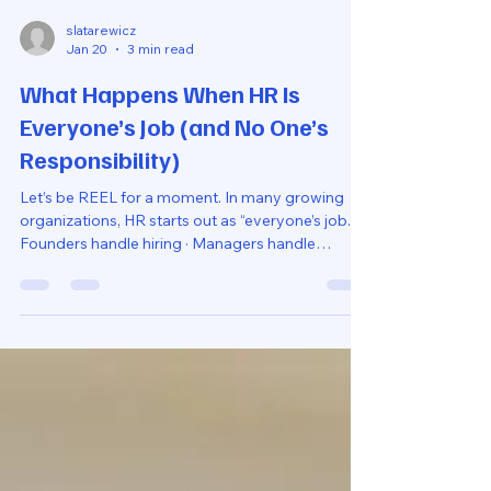
slatarewicz
Jan 20
3 min read
What Happens When HR Is
Everyone’s Job (and No One’s
Responsibility)
Let’s be REEL for a moment. In many growing
organizations, HR starts out as “everyone’s job.” ·
Founders handle hiring · Managers handle
performance · Finance handles payroll ·
Someone else handles benefits At first, this feels
collaborative, even efficient. But over time,
something subtle (and costly) happens - when
HR belongs to everyone, it ends up belonging to
no one. And that’s when confusion, inconsistency,
and risk start to creep in. Why This Setu