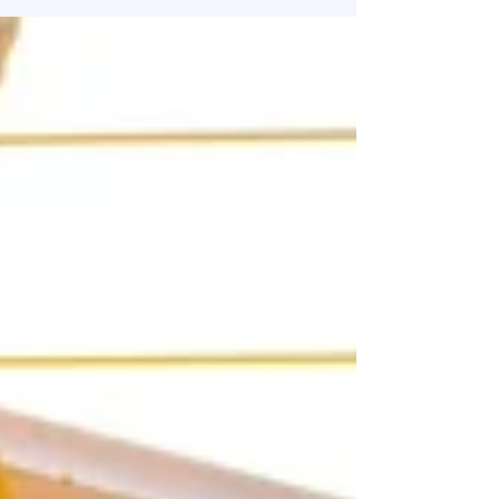
that scale with intention from those that struggle
under the weight of yesterday’s systems.
Talented teams, evolving regulations, rapid tech
advances, new expectations. All of it is reshaping
what effective people strategy looks like. The
companies that win this year won’t just react,
they will prepare. Here’s what every small and
grow