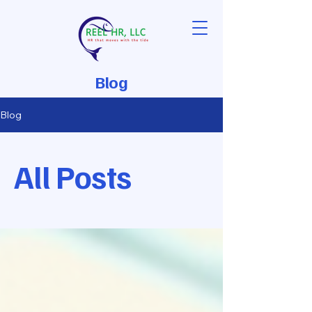
Blog
Blog
All Posts