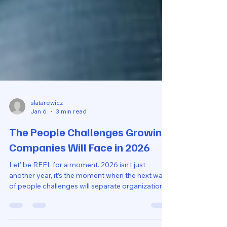
slatarewicz
Jan 6
3 min read
The People Challenges Growing
Companies Will Face in 2026
Let’ be REEL for a moment. 2026 isn’t just
another year, it’s the moment when the next wave
of people challenges will separate organizations